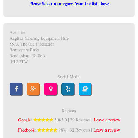
Please Select a category from the list above
Ace Hire
Anglian Catering Equipment Hire
557A The Old Firestation
Bentwaters Parks
Rendlesham, Suffolk
IP12 2TW
Social Media
Reviews
Google
:
5.0/5.0 | 79 Reviews |
Leave a review
Facebook
:
98% | 32 Reviews |
Leave a review