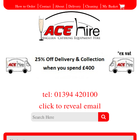
How to Order
Contact
About
Delivery
Cleaning
My Basket
tel: 01394 420100
click to reveal email