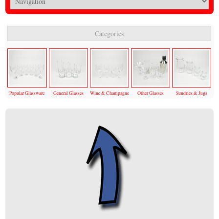
Categories
Popular Glassware
General Glasses
Wine & Champagne
Other Glasses
Sundries & Jugs