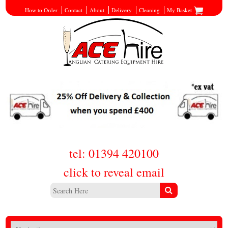
How to Order
Contact
About
Delivery
Cleaning
My Basket
tel: 01394 420100
click to reveal email