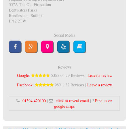
557A The Old Firestation
Bentwaters Parks
Rendlesham, Suffolk
IP12 2TW
Social Media
Reviews
Google
:
5.0/5.0 | 79 Reviews |
Leave a review
Facebook
:
98% | 32 Reviews |
Leave a review
01394 420100
|
click to reveal email
| ?
Find us on
google maps