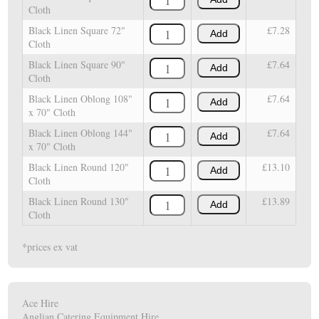
Cloth
Black Linen Square 72"
£7.28
Add
Cloth
Black Linen Square 90"
£7.64
Add
Cloth
Black Linen Oblong 108"
£7.64
Add
x 70" Cloth
Black Linen Oblong 144"
£7.64
Add
x 70" Cloth
Black Linen Round 120"
£13.10
Add
Cloth
Black Linen Round 130"
£13.89
Add
Cloth
*prices ex vat
Ace Hire
Anglian Catering Equipment Hire