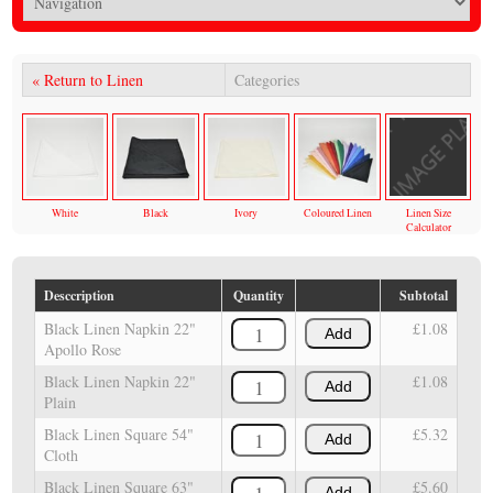
« Return to Linen
Categories
White
Black
Ivory
Coloured Linen
Linen Size
Calculator
Desccription
Quantity
Subtotal
Black Linen Napkin 22"
£1.08
Add
Apollo Rose
Black Linen Napkin 22"
£1.08
Add
Plain
Black Linen Square 54"
£5.32
Add
Cloth
Black Linen Square 63"
£5.60
Add