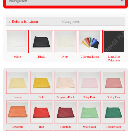
« Return to Linen
Categories
White
Black
Ivory
Coloured Linen
Linen Size
Calculator
Lemon
Gold
Belgravia Peach
Baby Pink
Dusky Pink
Terracotta
Red
Burgundy
Mint Green
Regent Green