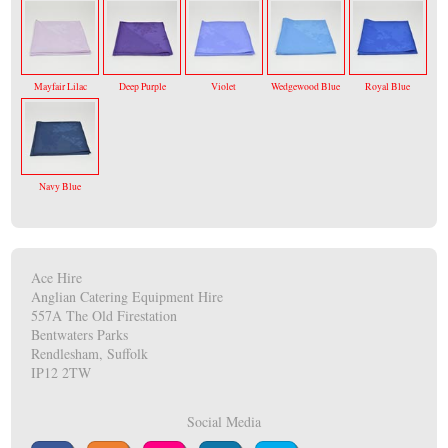
Mayfair Lilac
Deep Purple
Violet
Wedgewood Blue
Royal Blue
Navy Blue
Ace Hire
Anglian Catering Equipment Hire
557A The Old Firestation
Bentwaters Parks
Rendlesham, Suffolk
IP12 2TW
Social Media