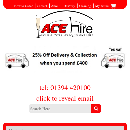
How to Order
Contact
About
Delivery
Cleaning
My Basket
tel: 01394 420100
click to reveal email