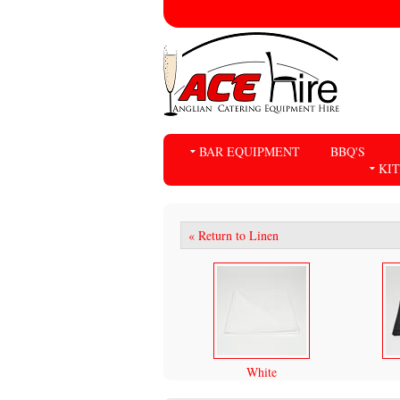
BAR EQUIPMENT
BBQ'S
KI
« Return to Linen
White