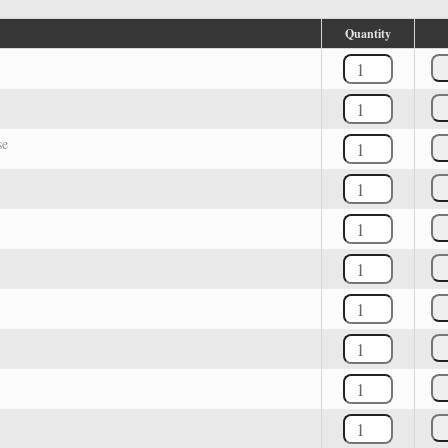
Quantity
se