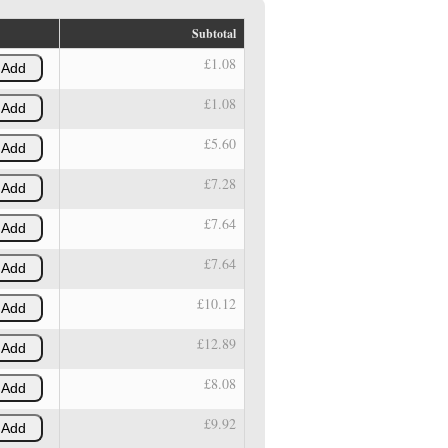
Subtotal
£1.08
Add
£1.08
Add
£5.60
Add
£7.28
Add
£7.64
Add
£7.64
Add
£10.12
Add
£12.89
Add
£8.08
Add
£9.92
Add