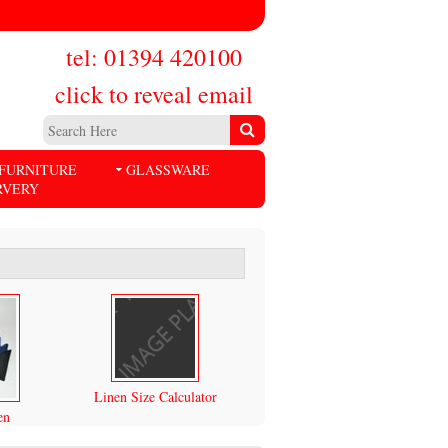
tel: 01394 420100
click to reveal email
FURNITURE
GLASSWARE
RVERY
Linen Size Calculator
en