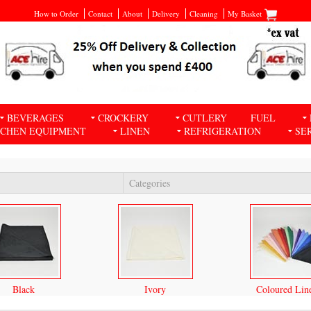
How to Order
Contact
About
Delivery
Cleaning
My Basket
BEVERAGES
CROCKERY
CUTLERY
FUEL
TCHEN EQUIPMENT
LINEN
REFRIGERATION
SE
Categories
Black
Ivory
Coloured Lin