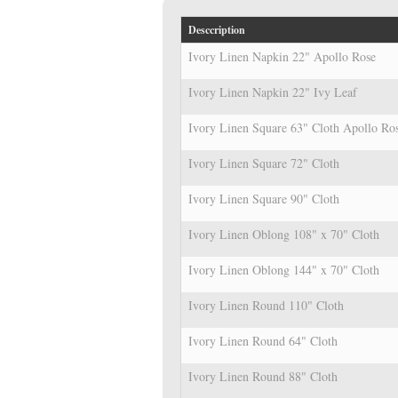
Desccription
Ivory Linen Napkin 22" Apollo Rose
Ivory Linen Napkin 22" Ivy Leaf
Ivory Linen Square 63" Cloth Apollo Ro
Ivory Linen Square 72" Cloth
Ivory Linen Square 90" Cloth
Ivory Linen Oblong 108" x 70" Cloth
Ivory Linen Oblong 144" x 70" Cloth
Ivory Linen Round 110" Cloth
Ivory Linen Round 64" Cloth
Ivory Linen Round 88" Cloth