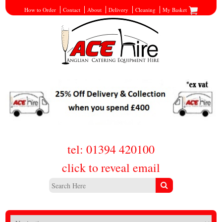
How to Order
Contact
About
Delivery
Cleaning
My Basket
tel: 01394 420100
click to reveal email