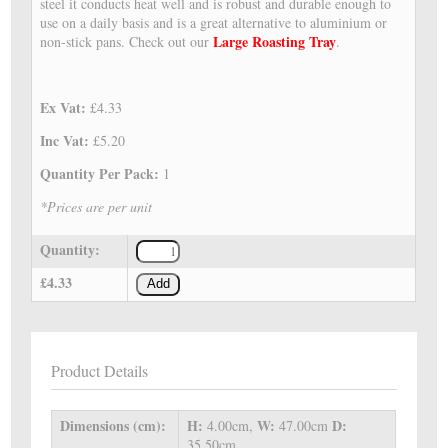
steel it conducts heat well and is robust and durable enough to
use on a daily basis and is a great alternative to aluminium or
Large Roasting Tray
non-stick pans. Check out our
.
Ex Vat:
£4.33
Inc Vat:
£5.20
Quantity Per Pack:
1
*Prices are per unit
Quantity:
£4.33
Add
Product Details
Dimensions (cm):
H:
W:
D:
4.00cm,
47.00cm
35.50cm