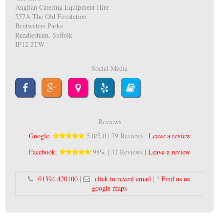
Anglian Catering Equipment Hire
557A The Old Firestation
Bentwaters Parks
Rendlesham, Suffolk
IP12 2TW
Social Media
Reviews
Google
:
5.0/5.0 | 79 Reviews |
Leave a review
Facebook
:
98% | 32 Reviews |
Leave a review
01394 420100
|
click to reveal email
| ?
Find us on
google maps