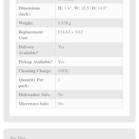
Dimensions
H:
W:
D:
1.6",
18.5"
14.0"
(inch):
Weight:
0.83Kg
Replacement
£14.62 + VAT
Cost:
Delivery
Yes
Avaliable?
Pickup Avaliable?
Yes
Cleaning Charge:
1HOL
Quantity Per
1
pack:
Dishwasher Safe:
No
Microwave Safe:
No
Ace Hire