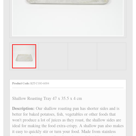
Product Code:
KIT-COO-6004
Shallow Roasting Tray 47 x 35.5 x 4 cm
Description:
Our shallow roasting pan has shorter sides and is
better for baked potatoes, fish, vegetables or other foods that
won't produce a lot of juices as they roast, the shallow sides are
ideal for making the food extra-crispy. A shallow pan also makes
it easy to quickly stir or turn your food. Made from stainless