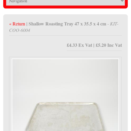
| Shallow Roasting Tray 47 x 35.5 x 4 cm
« Return
- KIT-
COO-6004
£4.33 Ex Vat | £5.20 Inc Vat