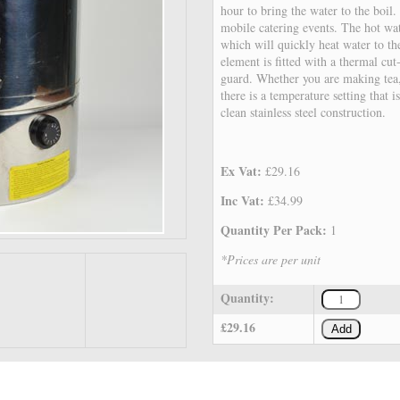
hour to bring the water to the boil.
mobile catering events. The hot wa
which will quickly heat water to th
element is fitted with a thermal cut-
guard. Whether you are making tea,
there is a temperature setting that i
clean stainless steel construction.
Ex Vat:
£29.16
Inc Vat:
£34.99
Quantity Per Pack:
1
*Prices are per unit
Quantity:
£29.16
Add