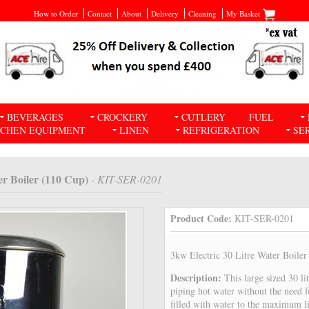
How to Order
Contact
About
Delivery
Cleaning
My Basket
BEVERAGES
CROCKERY
CUTLERY
FUEL
TCHEN EQUIPMENT
LINEN
REFRIGERATION
SE
er Boiler (110 Cup)
- KIT-SER-0201
Product Code:
KIT-SER-0201
3kw Electric 30 Litre Water Boile
Description:
This large sized 30 li
piping hot water without the need 
filled with water to the maximum li