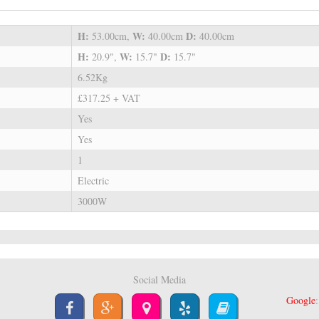
H:
W:
D:
53.00cm,
40.00cm
40.00cm
H:
W:
D:
20.9",
15.7"
15.7"
6.52Kg
£317.25 + VAT
Yes
Yes
1
Electric
3000W
Social Media
Google