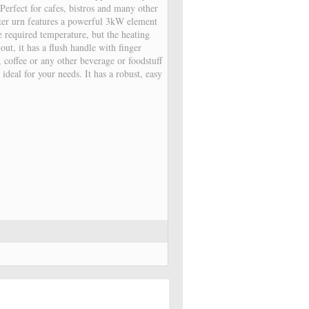
 Perfect for cafes, bistros and many other
ter urn features a powerful 3kW element
e required temperature, but the heating
out, it has a flush handle with finger
 coffee or any other beverage or foodstuff
s ideal for your needs. It has a robust, easy