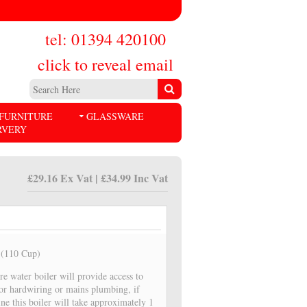
tel: 01394 420100
click to reveal email
FURNITURE
GLASSWARE
RVERY
£29.16 Ex Vat | £34.99 Inc Vat
r (110 Cup)
tre water boiler will provide access to
for hardwiring or mains plumbing, if
ne this boiler will take approximately 1