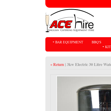
BAR EQUIPMENT
BBQ'S
KI
| 3kw Electric 30 Litre Wat
« Return