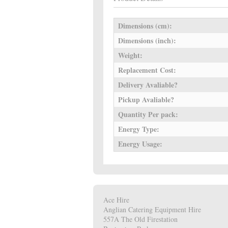
Dimensions (cm):
Dimensions (inch):
Weight:
Replacement Cost:
Delivery Avaliable?
Pickup Avaliable?
Quantity Per pack:
Energy Type:
Energy Usage:
Ace Hire
Anglian Catering Equipment Hire
557A The Old Firestation