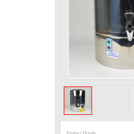
Product Details