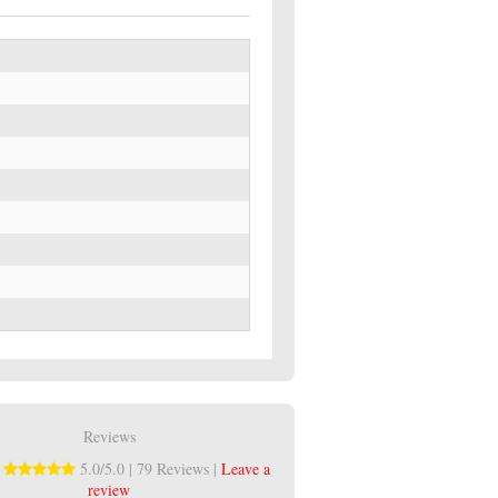
Reviews
:
5.0/5.0 | 79 Reviews |
Leave a
review