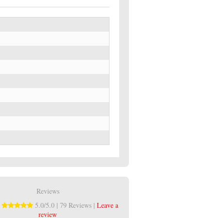
Reviews
:
5.0/5.0 | 79 Reviews |
Leave a
review