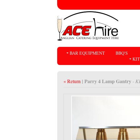
BAR EQUIPMENT
BBQ'S
KI
| Parry 4 Lamp Gantry
« Return
- K