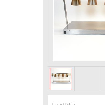
Product Details