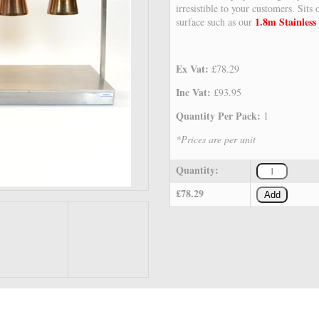
irresistible to your customers. Sits
1.8m Stainless 
surface such as our
Ex Vat:
£78.29
Inc Vat:
£93.95
Quantity Per Pack:
1
*Prices are per unit
Quantity:
£78.29
Add