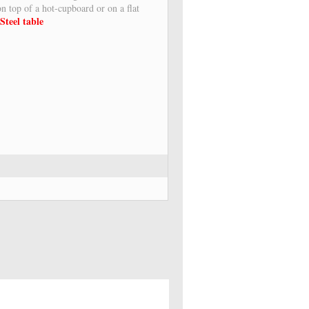
 on top of a hot-cupboard or on a flat
Steel table