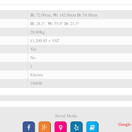
H:
W:
D:
72.00cm,
142.00cm
54.00cm
H:
W:
D:
28.3",
55.9"
21.3"
28.00Kg
£1,200.85 + VAT
Yes
No
1
Electric
1900W
Social Media
Google