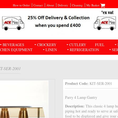
How to Order
Contact
About
Delivery
Cleaning
My Basket
BEVERAGES
CROCKERY
CUTLERY
FUEL
TCHEN EQUIPMENT
LINEN
REFRIGERATION
SE
IT-SER-2001
Product Code:
KIT-SER-2001
Parry 4 Lamp Gantry
Description:
This classic 4 lamp h
piping hot and ready to serve at sa
food to be displayed and give your 