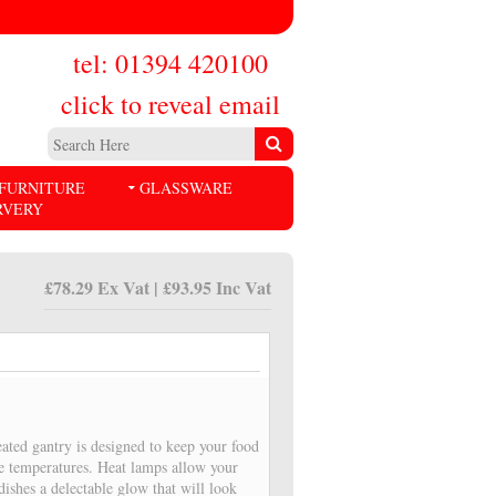
tel: 01394 420100
click to reveal email
FURNITURE
GLASSWARE
RVERY
£78.29 Ex Vat | £93.95 Inc Vat
eated gantry is designed to keep your food
fe temperatures. Heat lamps allow your
dishes a delectable glow that will look