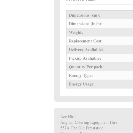
Dimensions (cm):
Dimensions (inch):
Weight:
Replacement Cost:
Delivery Avaliable?
Pickup Avaliable?
Quantity Per pack:
Energy Type:
Energy Usage:
Ace Hire
Anglian Catering Equipment Hire
557A The Old Firestation