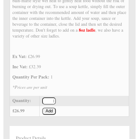
bain-marie style wet heat to gently heat food without the risk of
burning or drying out. To use a soup kettle, simply fill the outer
container with the recommended amount of water and then place
the inner container into the kettle. Add your soup, sauce or
beverage to the container, close the lid and then set the desired
8oz ladle
temperature. Don't forget to add on a
, we also have a
variety of other size ladles.
Ex Vat:
£26.99
Inc Vat:
£32.39
Quantity Per Pack:
1
*Prices are per unit
Quantity:
£26.99
Add
Product Details