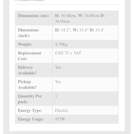
Dimensions (cm):
H:
W:
D:
36.00cm,
34.00cm
34.00cm
Dimensions
H:
W:
D:
14.2",
13.4"
13.4"
(inch):
Weight:
4.79Kg
Replacement
£105.73 + VAT
Cost:
Delivery
Yes
Avaliable?
Pickup
Yes
Avaliable?
Quantity Per
1
pack:
Energy Type:
Electric
Energy Usage:
475W