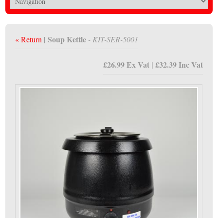
| Soup Kettle
« Return
- KIT-SER-5001
£26.99 Ex Vat | £32.39 Inc Vat