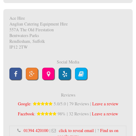
Ace Hire
Anglian Catering Equipment Hire
557A The Old Firestation
Bentwaters Parks
Rendlesham, Suffolk
IP12 2TW
Social Media
Reviews
Google
:
5.0/5.0 | 79 Reviews |
Leave a review
Facebook
:
98% | 32 Reviews |
Leave a review
01394 420100
|
click to reveal email
| ?
Find us on