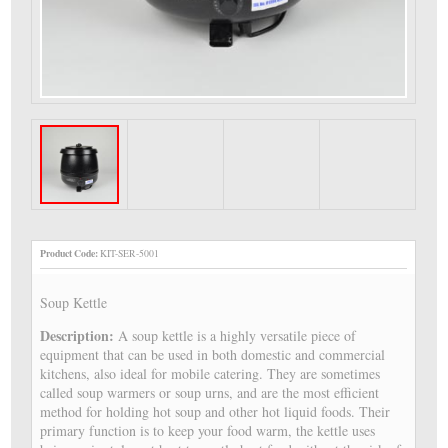
Product Code:
KIT-SER-5001
Soup Kettle
Description:
A soup kettle is a highly versatile piece of
equipment that can be used in both domestic and commercial
kitchens, also ideal for mobile catering. They are sometimes
called soup warmers or soup urns, and are the most efficient
method for holding hot soup and other hot liquid foods. Their
primary function is to keep your food warm, the kettle uses