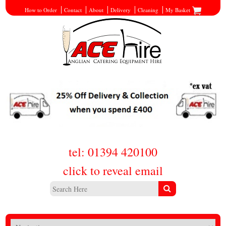
How to Order
Contact
About
Delivery
Cleaning
My Basket
tel: 01394 420100
click to reveal email