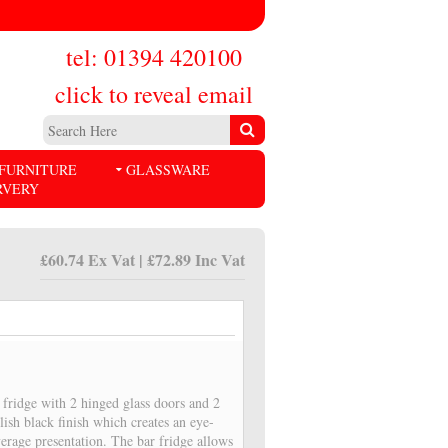
tel: 01394 420100
click to reveal email
FURNITURE
GLASSWARE
RVERY
£60.74 Ex Vat | £72.89 Inc Vat
fridge with 2 hinged glass doors and 2
lish black finish which creates an eye-
verage presentation. The bar fridge allows