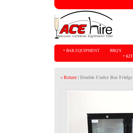
BAR EQUIPMENT
BBQ'S
KI
| Double Under Bar Fridge
« Return