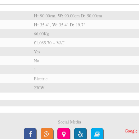
H:
W:
D:
90.00cm,
90.00cm
50.00cm
H:
W:
D:
35.4",
35.4"
19.7"
66.00Kg
£1,085.70 + VAT
Yes
No
1
Electric
230W
Social Media
Google