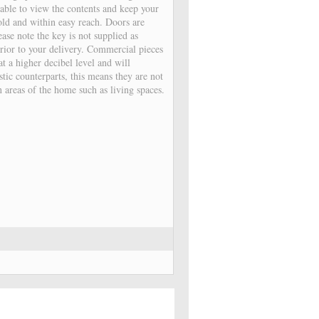
able to view the contents and keep your
old and within easy reach. Doors are
ease note the key is not supplied as
prior to your delivery. Commercial pieces
t a higher decibel level and will
stic counterparts, this means they are not
in areas of the home such as living spaces.