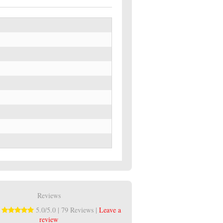
Reviews
:
5.0/5.0 | 79 Reviews |
Leave a
review