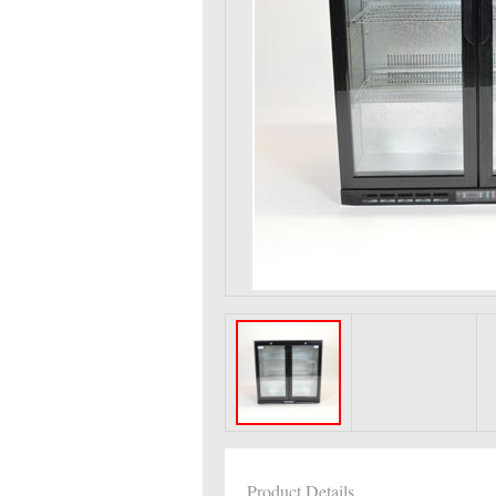
Product Details