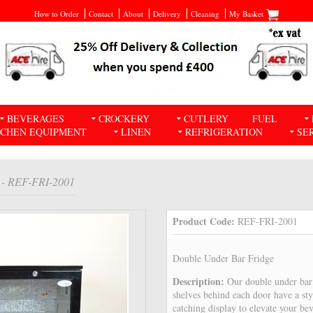
How to Order
Contact
About
Delivery
Cleaning
My Basket
BEVERAGES
CROCKERY
CUTLERY
FUEL
TCHEN EQUIPMENT
LINEN
REFRIGERATION
SE
- REF-FRI-2001
Product Code:
REF-FRI-2001
Double Under Bar Fridge
Description:
Our double under bar 
shelves behind each door have a sty
catching display to elevate your be