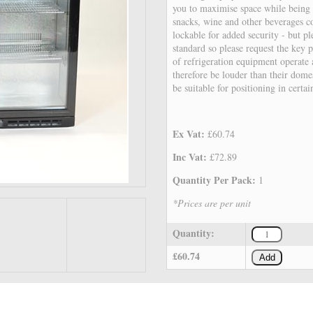
you to maximise space while being 
snacks, wine and other beverages c
lockable for added security - but pl
standard so please request the key 
of refrigeration equipment operate a
therefore be louder than their dome
be suitable for positioning in certa
Ex Vat:
£60.74
Inc Vat:
£72.89
Quantity Per Pack:
1
*Prices are per unit
Quantity:
£60.74
Add