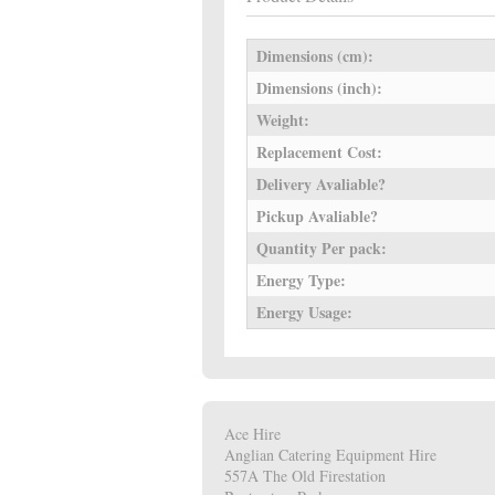
Dimensions (cm):
Dimensions (inch):
Weight:
Replacement Cost:
Delivery Avaliable?
Pickup Avaliable?
Quantity Per pack:
Energy Type:
Energy Usage:
Ace Hire
Anglian Catering Equipment Hire
557A The Old Firestation