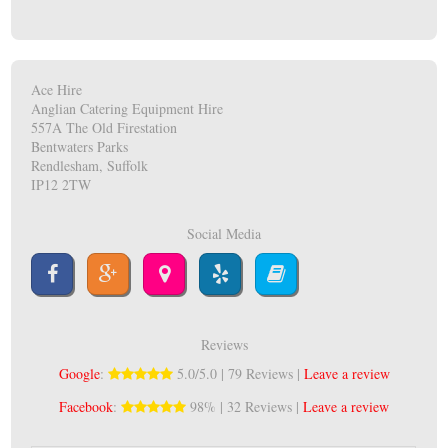
Ace Hire
Anglian Catering Equipment Hire
557A The Old Firestation
Bentwaters Parks
Rendlesham, Suffolk
IP12 2TW
Social Media
Reviews
Google
:
5.0/5.0 | 79 Reviews |
Leave a review
Facebook
:
98% | 32 Reviews |
Leave a review