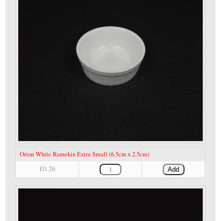
Orion White Ramekin Extra Small (6.5cm x 2.5cm)
£0.26
Add