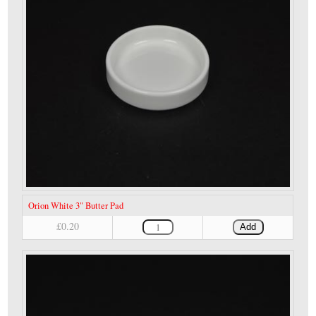
Orion White 3" Butter Pad
£0.20
Add