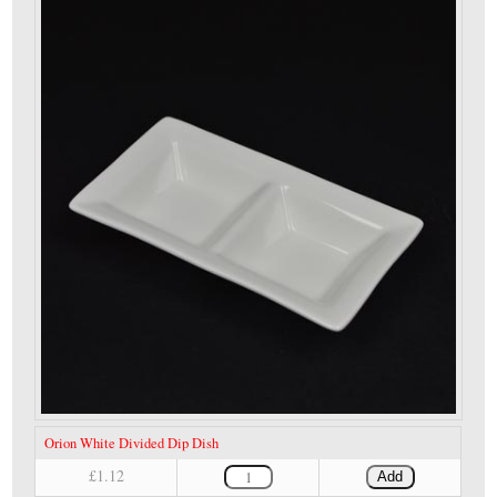
Orion White Divided Dip Dish
£1.12
Add