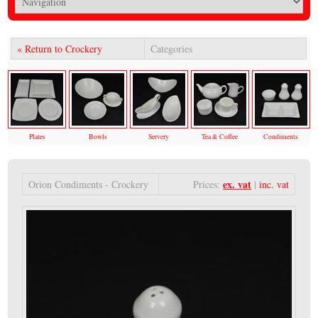
« Return to Crockery
Categories
Plates
Bowls
Servery
Tea & Coffee
Condiments
ex. vat
Orion Condiments - Crockery
Prices:
|
inc. vat