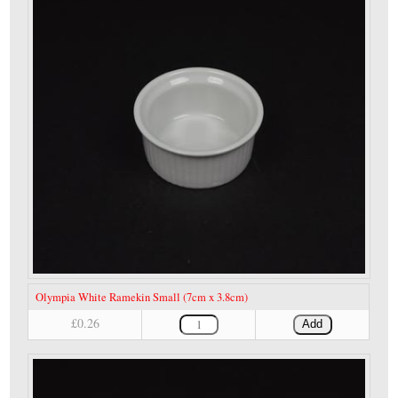
Olympia White Ramekin Small (7cm x 3.8cm)
£0.26
Add