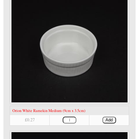
Orion White Ramekin Medium (9cm x 3.5cm)
£0.27
Add