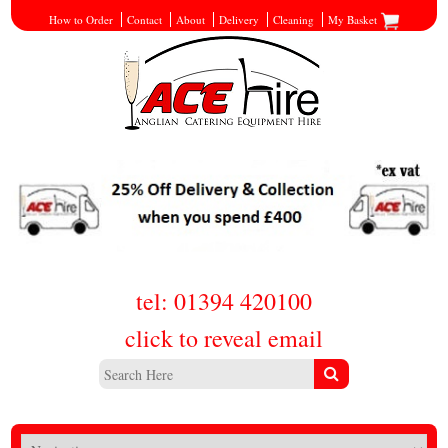
How to Order
Contact
About
Delivery
Cleaning
My Basket
tel: 01394 420100
click to reveal email