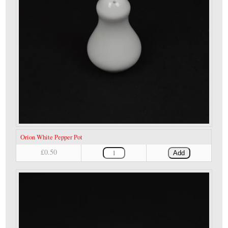
Orion White Pepper Pot
£0.50
Add