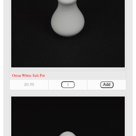
Orion White Salt Pot
£0.50
Add