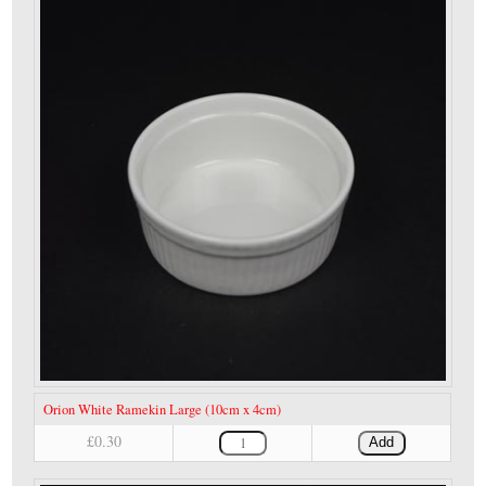
Orion White Ramekin Large (10cm x 4cm)
£0.30
Add