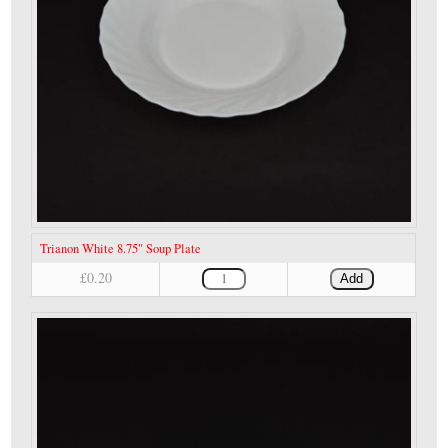
Trianon White 8.75" Soup Plate
£0.20
Add