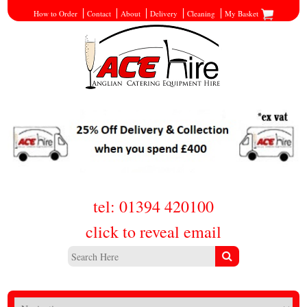
How to Order
Contact
About
Delivery
Cleaning
My Basket
tel: 01394 420100
click to reveal email