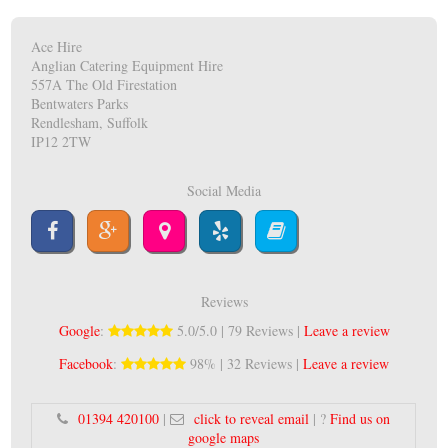
Ace Hire
Anglian Catering Equipment Hire
557A The Old Firestation
Bentwaters Parks
Rendlesham, Suffolk
IP12 2TW
Social Media
Reviews
Google
:
5.0/5.0 | 79 Reviews |
Leave a review
Facebook
:
98% | 32 Reviews |
Leave a review
01394 420100
|
click to reveal email
| ?
Find us on
google maps