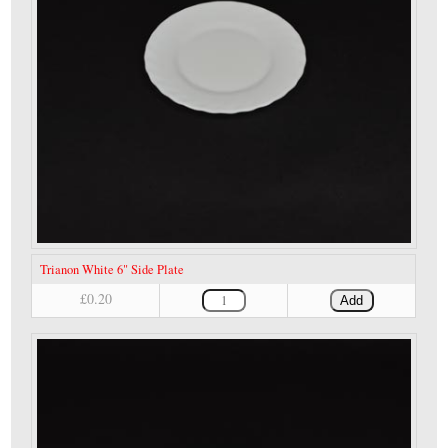
Trianon White 6" Side Plate
£0.20
Add