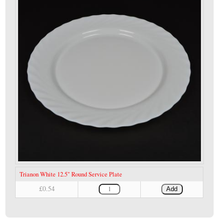
Trianon White 12.5" Round Service Plate
£0.54
Add