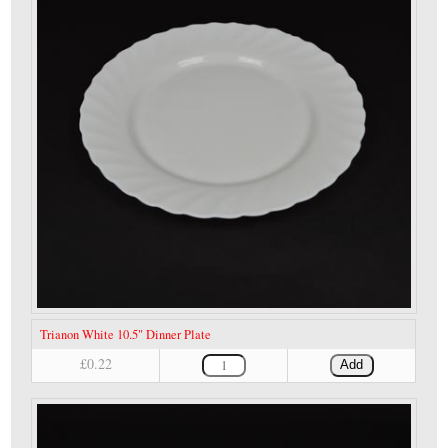
Trianon White 10.5" Dinner Plate
£0.22
Add