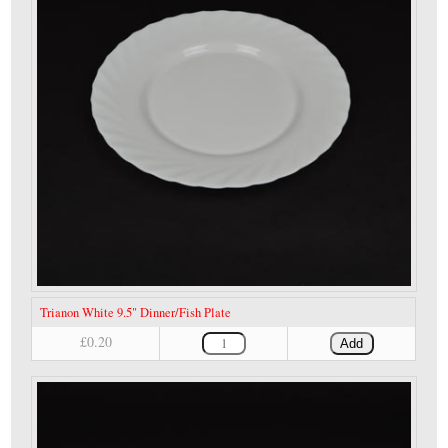
Trianon White 9.5" Dinner/Fish Plate
£0.20
Add