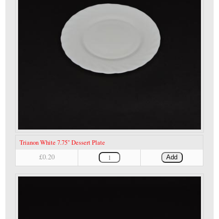
Trianon White 7.75" Dessert Plate
£0.20
Add