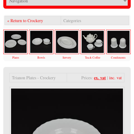
« Return to Crockery
Categories
Plates
Bowls
Servery
Tea & Coffee
Condiments
ex. vat
Trianon Plates - Crockery
Prices:
|
inc. vat