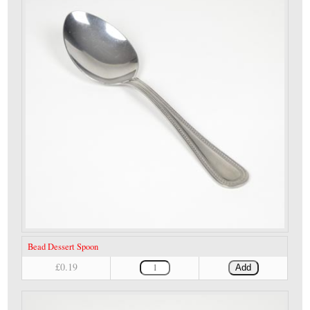
Bead Dessert Spoon
£0.19
Add