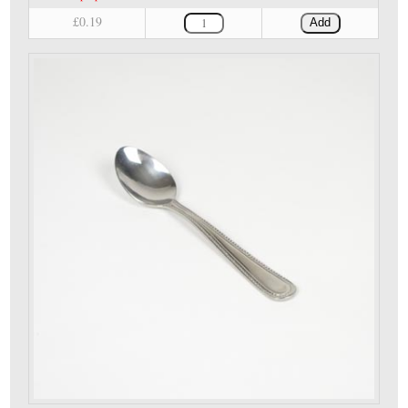
£0.19
Add