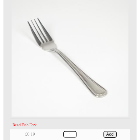
Bead Fish Fork
£0.19
Add