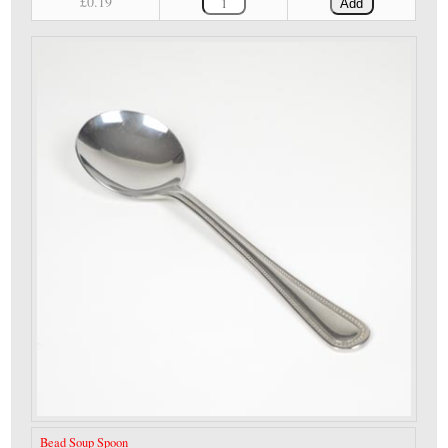
£0.19
Add
Bead Soup Spoon