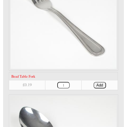
Bead Table Fork
£0.19
Add