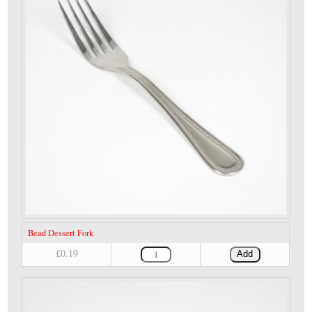
Bead Dessert Fork
£0.19
Add