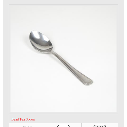
Bead Tea Spoon