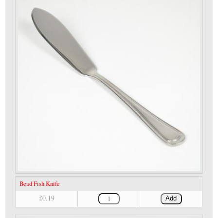
Bead Fish Knife
£0.19
Add