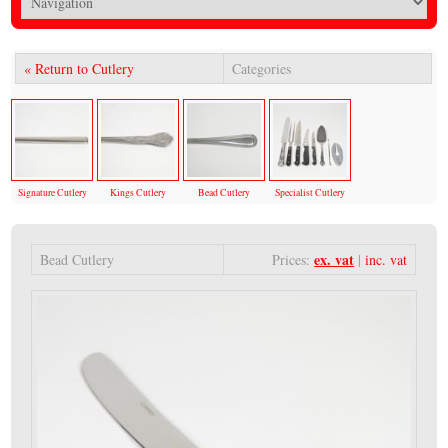
« Return to Cutlery
Categories
Signature Cutlery
Kings Cutlery
Bead Cutlery
Specialist Cutlery
ex. vat
Bead Cutlery
Prices:
|
inc. vat