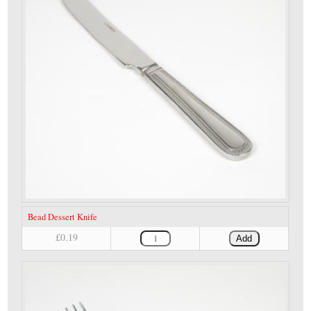
Bead Dessert Knife
£0.19
Add