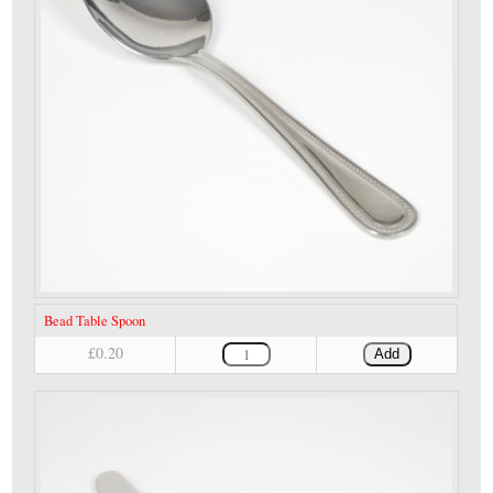
Bead Table Spoon
£0.20
Add