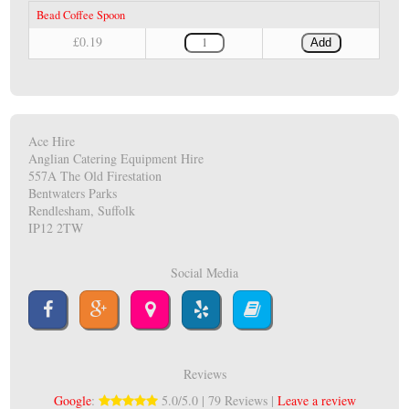
Bead Coffee Spoon
£0.19
Add
Ace Hire
Anglian Catering Equipment Hire
557A The Old Firestation
Bentwaters Parks
Rendlesham, Suffolk
IP12 2TW
Social Media
Reviews
Google
:
5.0/5.0 | 79 Reviews |
Leave a review