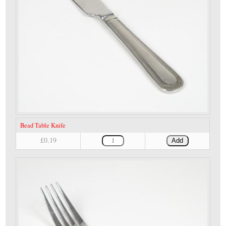
Bead Table Knife
£0.19
Add