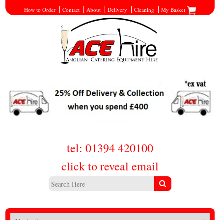
How to Order
Contact
About
Delivery
Cleaning
My Basket
tel: 01394 420100
click to reveal email