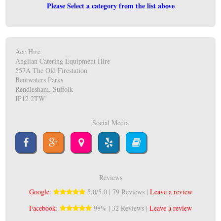
Please Select a category from the list above
Ace Hire
Anglian Catering Equipment Hire
557A The Old Firestation
Bentwaters Parks
Rendlesham, Suffolk
IP12 2TW
Social Media
Reviews
Google
:
5.0/5.0 | 79 Reviews |
Leave a review
Facebook
:
98% | 32 Reviews |
Leave a review