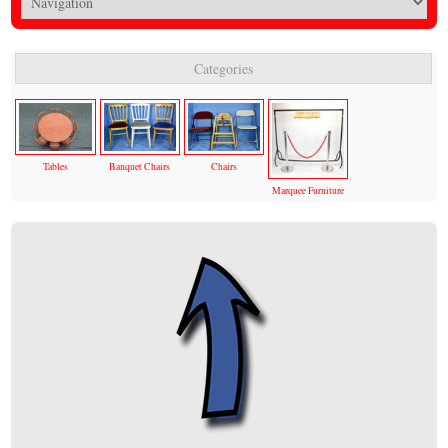
Categories
Tables
Banquet Chairs
Chairs
Marquee Furniture