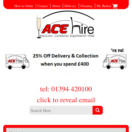
How to Order
Contact
About
Delivery
Cleaning
My Basket
tel: 01394 420100
click to reveal email