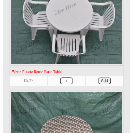
White Plastic Round Patio Table
£6.27
Add