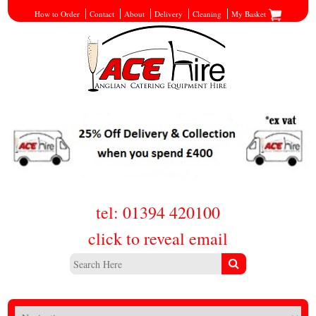
How to Order
Contact
About
Delivery
Cleaning
My Basket
tel: 01394 420100
click to reveal email