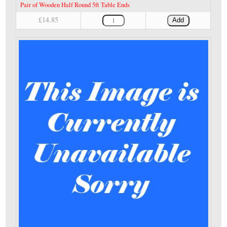
Pair of Wooden Half Round 5ft Table Ends
£14.85
Add