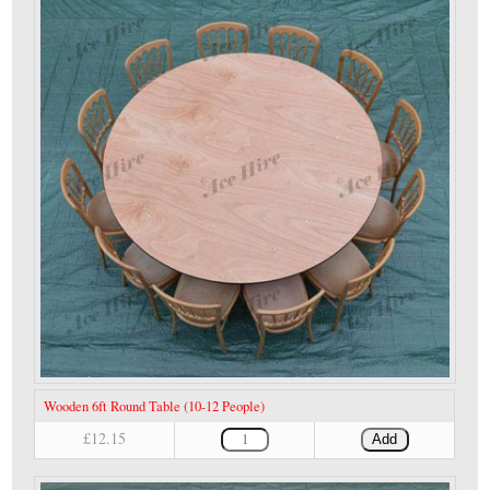
Wooden 6ft Round Table (10-12 People)
£12.15
Add