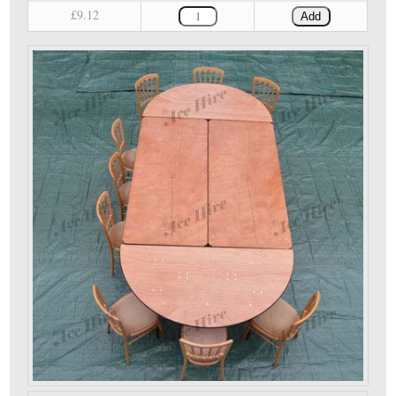
£9.12
Add