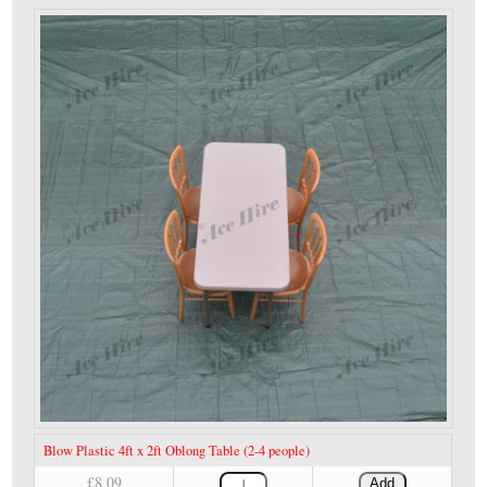
Blow Plastic 4ft x 2ft Oblong Table (2-4 people)
£8.09
Add