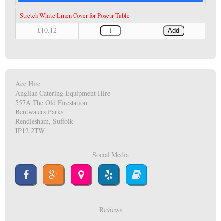
Stretch White Linen Cover for Poseur Table
£10.12
Add
Ace Hire
Anglian Catering Equipment Hire
557A The Old Firestation
Bentwaters Parks
Rendlesham, Suffolk
IP12 2TW
Social Media
Reviews