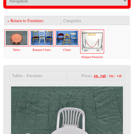
« Return to Furniture
Categories
Tables
Banquet Chairs
Chairs
Marquee Furniture
ex. vat
Tables - Furniture
Prices:
|
inc. vat