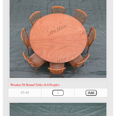
Wooden 5ft Round Table (6-8 People)
£9.44
Add