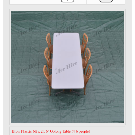
Blow Plastic 6ft x 2ft 6" Oblong Table (4-6 people)