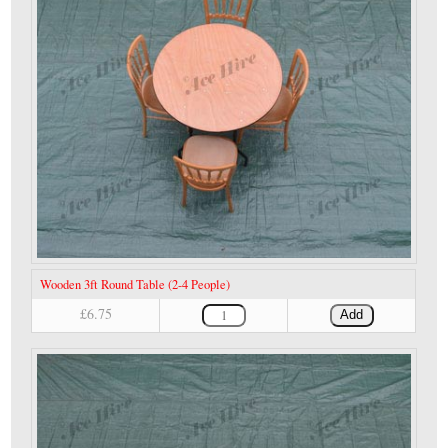
Wooden 3ft Round Table (2-4 People)
£6.75
Add