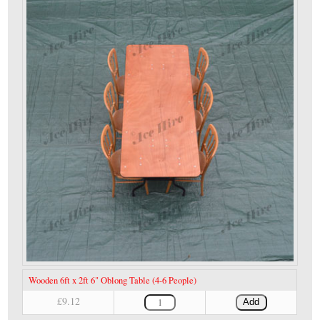
Wooden 6ft x 2ft 6" Oblong Table (4-6 People)
£9.12
Add