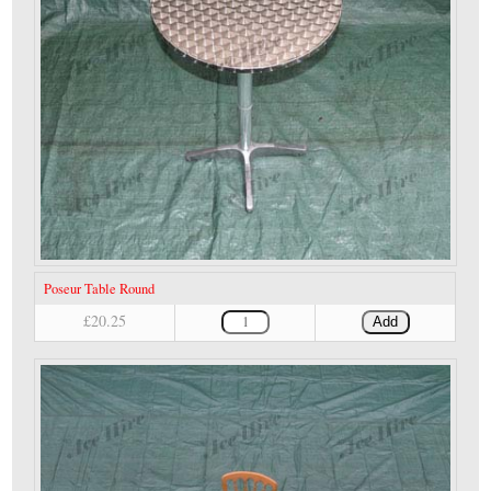
Poseur Table Round
£20.25
Add