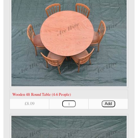
Wooden 4ft Round Table (4-6 People)
£8.09
Add