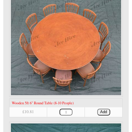
Wooden 5ft 6" Round Table (8-10 People)
£10.81
Add